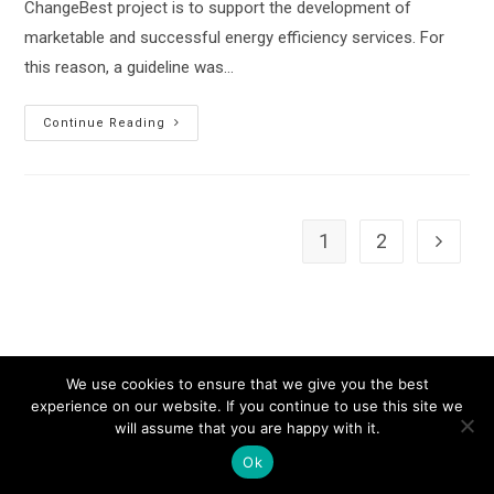
ChangeBest project is to support the development of
marketable and successful energy efficiency services. For
this reason, a guideline was…
Change
Continue Reading
Best
Newsletter
1
2
Go to th
We use cookies to ensure that we give you the best
experience on our website. If you continue to use this site we
will assume that you are happy with it.
Ok