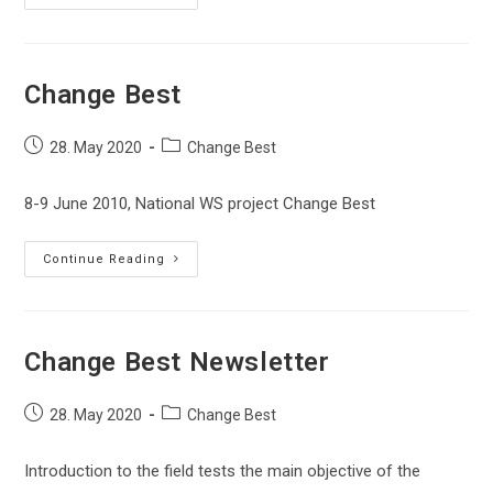
Best
Newsletter
Change Best
Post
Post
28. May 2020
Change Best
published:
category:
8-9 June 2010, National WS project Change Best
Change
Continue Reading
Best
Change Best Newsletter
Post
Post
28. May 2020
Change Best
published:
category:
Introduction to the field tests the main objective of the