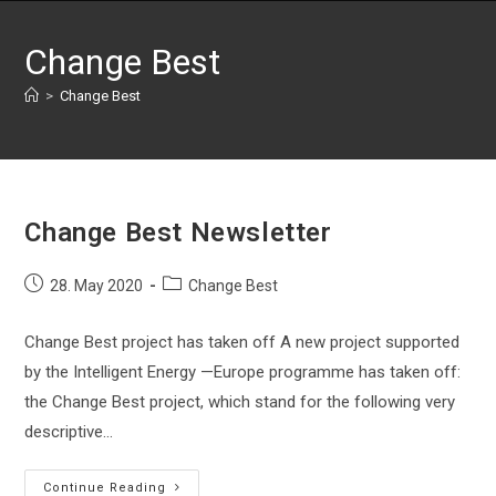
Skip
to
Change Best
content
>
Change Best
Change Best Newsletter
Post
Post
28. May 2020
Change Best
published:
category:
Change Best project has taken off A new project supported
by the Intelligent Energy —Europe programme has taken off:
the Change Best project, which stand for the following very
descriptive…
Change
Continue Reading