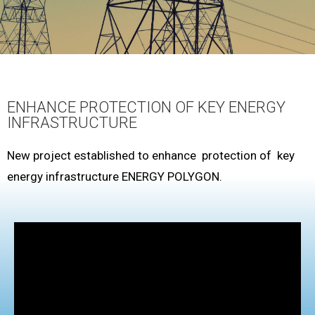
ENHANCE PROTECTION OF KEY ENERGY
INFRASTRUCTURE
New project established to enhance protection of key
energy infrastructure ENERGY POLYGON.