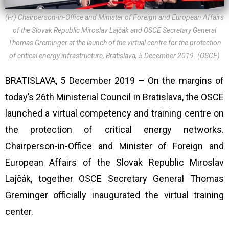
(l-r) Chairperson-in-Office and Minister of Foreign and European Affairs
of the Slovak Republic Miroslav Lajčák and OSCE Secretary General
Thomas Greminger at the launch of the virtual centre for the protection
of critical energy infrastructure, Bratislava, 5 December 2019. (OSCE)
BRATISLAVA, 5 December 2019 – On the margins of
today’s 26th Ministerial Council in Bratislava, the OSCE
launched a virtual competency and training centre on
the protection of critical energy networks.
Chairperson-in-Office and Minister of Foreign and
European Affairs of the Slovak Republic Miroslav
Lajčák, together OSCE Secretary General Thomas
Greminger officially inaugurated the virtual training
center.