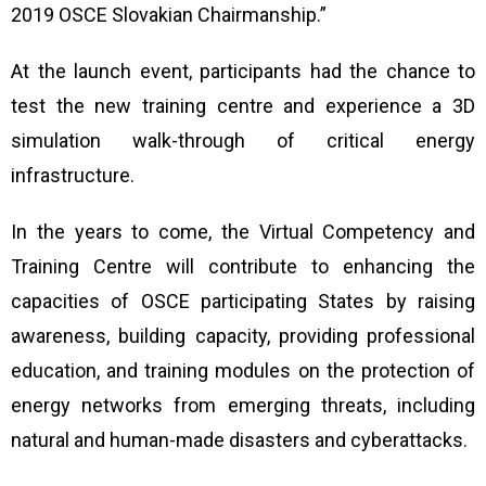
2019 OSCE Slovakian Chairmanship.”
At the launch event, participants had the chance to
test the new training centre and experience a 3D
simulation
walk-through of critical energy
infrastructure.
In the years to come, the Virtual Competency and
Training Centre
will contribute to enhancing the
capacities of OSCE participating States by raising
awareness, building capacity, providing professional
education, and training modules on the protection of
energy networks from emerging threats, including
natural and human-made disasters and cyberattacks.