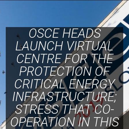
OSCE HEADS
LAUNCH VIRTUAL
CENTRE FOR THE
PROTECTION OF
CRITICAL ENERGY
INFRASTRUCTURE;
STRESS THAT CO-
OPERATION IN THIS