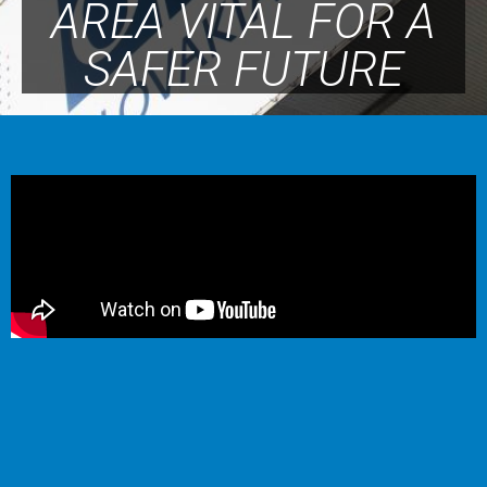
AREA VITAL FOR A
SAFER FUTURE