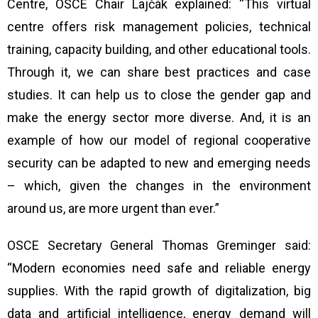
Centre, OSCE Chair Lajčák explained: “This virtual
centre offers risk management policies, technical
training, capacity building, and other educational tools.
Through it, we can share best practices and case
studies. It can help us to close the gender gap and
make the energy sector more diverse. And, it is an
example of how our model of regional cooperative
security can be adapted to new and emerging needs
– which, given the changes in the environment
around us, are more urgent than ever.”
OSCE Secretary General Thomas Greminger said:
“Modern economies need safe and reliable energy
supplies. With the rapid growth of digitalization, big
data and artificial intelligence, energy demand will