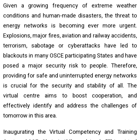
Given a growing frequency of extreme weather
conditions and human-made disasters, the threat to
energy networks is becoming ever more urgent.
Explosions, major fires, aviation and railway accidents,
terrorism, sabotage or cyberattacks have led to
blackouts in many OSCE participating States and have
posed a major security risk to people. Therefore,
providing for safe and uninterrupted energy networks
is crucial for the security and stability of all. The
virtual centre aims to boost cooperation, and
effectively identify and address the challenges of
tomorrow in this area.
Inaugurating the Virtual Competency and Training