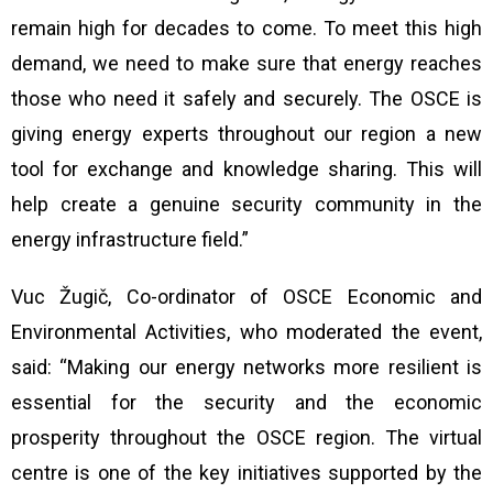
remain high for decades to come. To meet this high
demand, we need to make sure that energy reaches
those who need it safely and securely. The OSCE is
giving energy experts throughout our region a new
tool for exchange and knowledge sharing. This will
help create a genuine security community in the
energy infrastructure field.”
Vuc Žugič, Co-ordinator of OSCE Economic and
Environmental Activities, who moderated the event,
said:
“Making our energy networks more resilient is
essential for the security and the economic
prosperity throughout the OSCE region. The virtual
centre
is one of the key initiatives supported by the